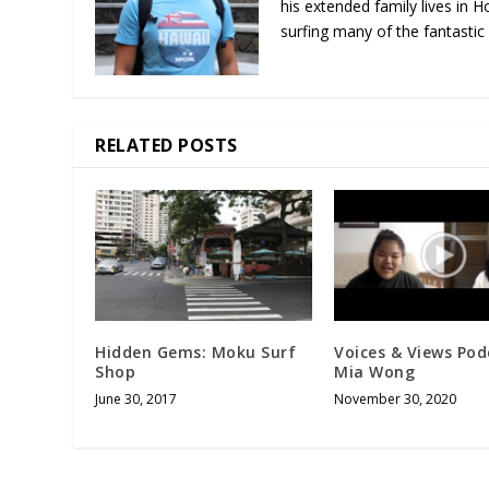
his extended family lives in H
surfing many of the fantastic
RELATED POSTS
Hidden Gems: Moku Surf
Voices & Views Pod
Shop
Mia Wong
June 30, 2017
November 30, 2020