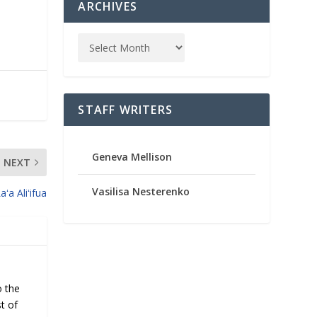
ARCHIVES
STAFF WRITERS
Geneva Mellison
NEXT
Vasilisa Nesterenko
aʻa Aliʻifua
o the
t of