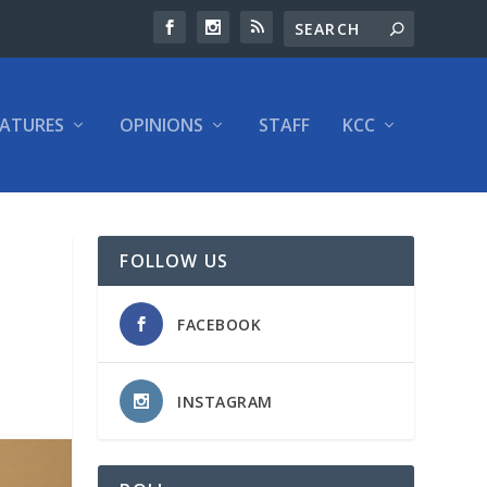
EATURES
OPINIONS
STAFF
KCC
FOLLOW US
FACEBOOK
INSTAGRAM