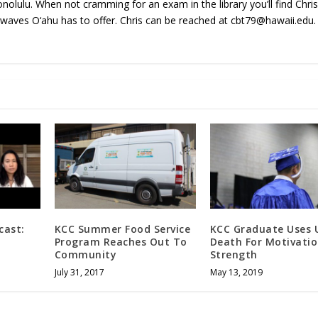
onolulu. When not cramming for an exam in the library you’ll find Chri
 waves O‘ahu has to offer. Chris can be reached at cbt79@hawaii.edu.
cast:
KCC Summer Food Service
KCC Graduate Uses U
Program Reaches Out To
Death For Motivatio
Community
Strength
July 31, 2017
May 13, 2019