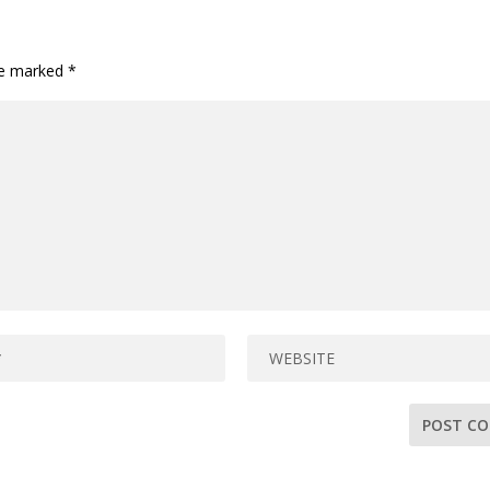
are marked
*