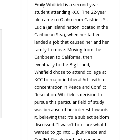
Emily Whitfield is a second-year
student attending KCC. The 22-year
old came to Oʻahu from Castries, St.
Lucia (an island nation located in the
Caribbean Sea), when her father
landed a job that caused her and her
family to move. Moving from the
Caribbean to California, then
eventually to the Big Island,
Whitfield chose to attend college at
KCC to major in Liberal Arts with a
concentration in Peace and Conflict
Resolution. Whitfield's decision to
pursue this particular field of study
was because of her interest towards
it, believing that it's a subject seldom
discussed. "I wasn't too sure what I
wanted to go into ... [but Peace and
Conflict Resolution] just sounded