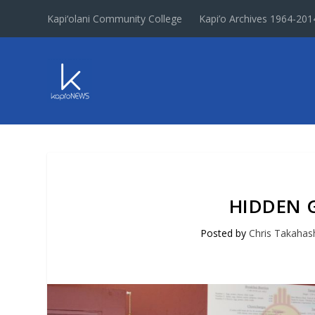
Kapi‘olani Community College
Kapi’o Archives 1964-201
HIDDEN G
Posted by
Chris Takahas