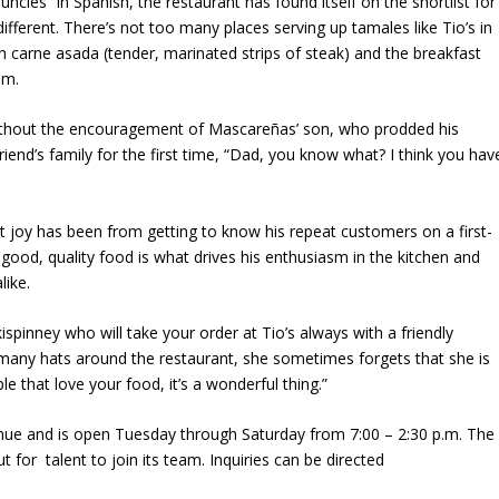
ncles” in Spanish, the restaurant has found itself on the shortlist for
different. There’s not too many places serving up tamales like Tio’s in
th carne asada (tender, marinated strips of steak) and the breakfast
.m.
without the encouragement of Mascareñas’ son, who prodded his
riend’s family for the first time, “Dad, you know what? I think you hav
t joy has been from getting to know his repeat customers on a first-
ood, quality food is what drives his enthusiasm in the kitchen and
like.
ispinney who will take your order at Tio’s always with a friendly
many hats around the restaurant, she sometimes forgets that she is
e that love your food, it’s a wonderful thing.”
nue and is open Tuesday through Saturday from 7:00 – 2:30 p.m. The
 for talent to join its team. Inquiries can be directed