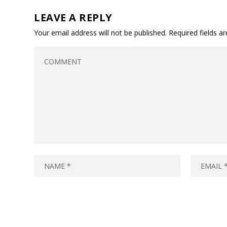
LEAVE A REPLY
Your email address will not be published.
Required fields 