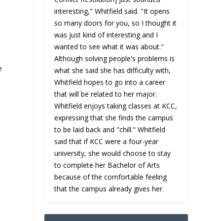
interesting," Whitfield said. "It opens
so many doors for you, so I thought it
was just kind of interesting and I
wanted to see what it was about."
Although solving people's problems is
e
what she said she has difficulty with,
Whitfield hopes to go into a career
that will be related to her major.
Whitfield enjoys taking classes at KCC,
expressing that she finds the campus
to be laid back and "chill." Whitfield
said that if KCC were a four-year
university, she would choose to stay
to complete her Bachelor of Arts
because of the comfortable feeling
that the campus already gives her.