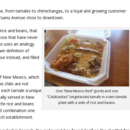
ne, from tamales to chimichangas, to a loyal and growing customer
u‘uanu Avenue close to downtown.
rice and beans, that
those that have never
as uses an analogy
own definition of
ur instead, and filled
 of New Mexico, which
he chilis are not
e each tamale a unique
One “New Mexico Red” (pork) and one
“Calabasitas” (vegetarian) tamale in a two tamale
cally served in New
plate with a side of rice and beans.
 the rice and beans
ad combination one
nch establishment.