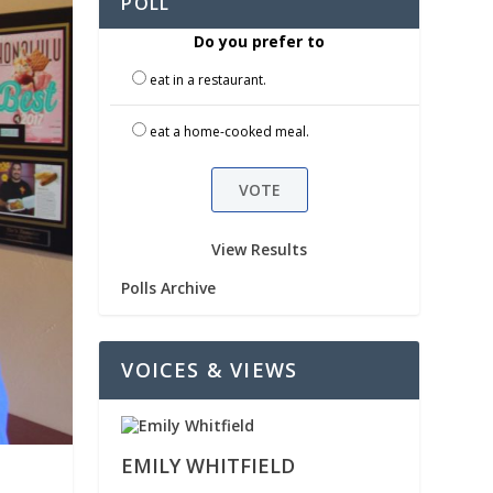
POLL
Do you prefer to
eat in a restaurant.
eat a home-cooked meal.
View Results
Polls Archive
VOICES & VIEWS
EMILY WHITFIELD