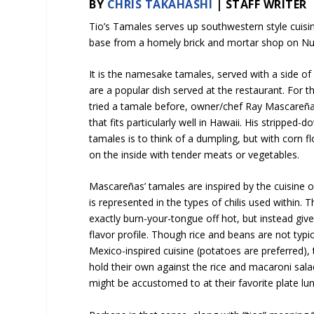
BY
CHRIS TAKAHASHI
| STAFF WRITER
Tio’s Tamales serves up southwestern style cuisi
base from a homely brick and mortar shop on N
It is the namesake tamales, served with a side of 
are a popular dish served at the restaurant. For 
tried a tamale before, owner/chef Ray Mascareñ
that fits particularly well in Hawaii. His stripped-d
tamales is to think of a dumpling, but with corn flo
on the inside with tender meats or vegetables.
Mascareñas’ tamales are inspired by the cuisine
is represented in the types of chilis used within. T
exactly burn-your-tongue off hot, but instead giv
flavor profile. Though rice and beans are not typi
Mexico-inspired cuisine (potatoes are preferred),
hold their own against the rice and macaroni sal
might be accustomed to at their favorite plate lu