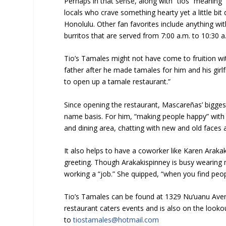
Perhaps in that sense, along with “tios” meaning “u
locals who crave something hearty yet a little bit 
Honolulu. Other fan favorites include anything wi
burritos that are served from 7:00 a.m. to 10:30 a
Tio’s Tamales might not have come to fruition 
father after he made tamales for him and his girlf
to open up a tamale restaurant.”
Since opening the restaurant, Mascareñas’ bigges
name basis. For him, “making people happy” with g
and dining area, chatting with new and old faces a
It also helps to have a coworker like Karen Arakak
greeting. Though Arakakispinney is busy wearing 
working a “job.” She quipped, “when you find peopl
Tio’s Tamales can be found at 1329 Nu‘uanu Ave
restaurant caters events and is also on the lookout
to
tiostamales@hotmail.com