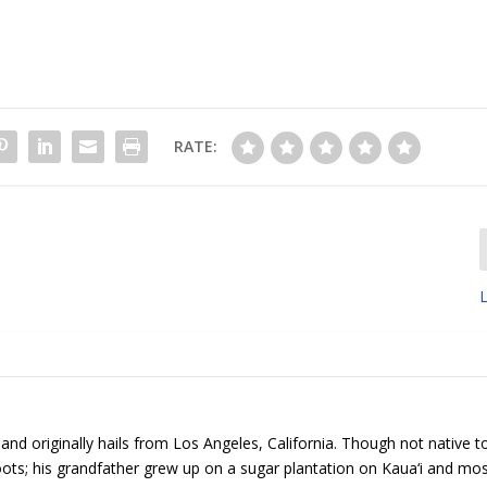
RATE:
L
 and originally hails from Los Angeles, California. Though not native t
roots; his grandfather grew up on a sugar plantation on Kaua‘i and mos