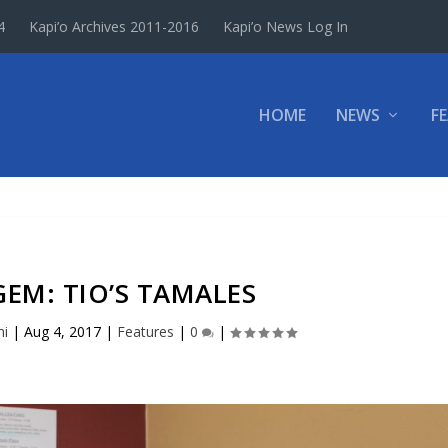
4
Kapi’o Archives 2011-2016
Kapi’o News Log In
HOME
NEWS
F
EM: TIO’S TAMALES
hi
|
Aug 4, 2017
|
Features
|
0
|