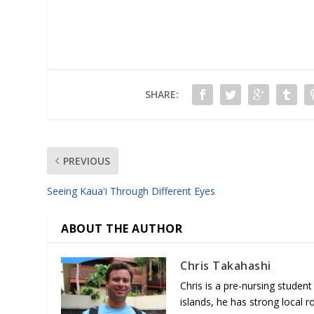
SHARE:
PREVIOUS
Seeing Kauaʻi Through Different Eyes
ABOUT THE AUTHOR
Chris Takahashi
Chris is a pre-nursing student
islands, he has strong local 