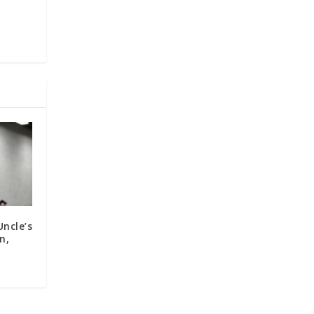
s
ncle’s
n,