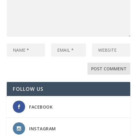
FOLLOW US
FACEBOOK
INSTAGRAM