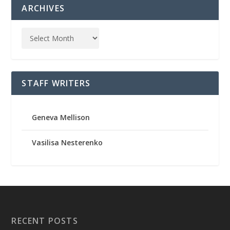
ARCHIVES
STAFF WRITERS
Geneva Mellison
Vasilisa Nesterenko
RECENT POSTS