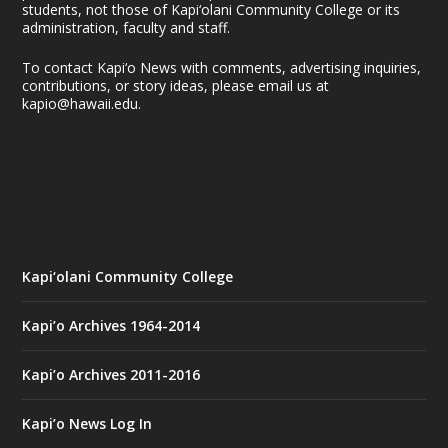
students, not those of Kapi‘olani Community College or its
administration, faculty and staff.
To contact Kapi‘o News with comments, advertising inquiries,
contributions, or story ideas, please email us at
kapio@hawaii.edu.
Kapi‘olani Community College
Kapi’o Archives 1964-2014
Kapi’o Archives 2011-2016
Kapi’o News Log In