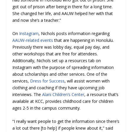
got out of prison after being in there for a long time.
She changed her life, and AAUW helped her with that
and now she’s a teacher.”
On
Instagram
, Nichols posts information regarding
AAUW-related events
that are happening in Honolulu.
Previously there was lobby day, equal pay day, and
other workshops that are free for attendees.
Additionally, Nichols set up a resources tab on
Instagram with the purpose of spreading information
about scholarships and other services. One of the
services,
Dress for Success
, will assist women with
clothing and coaching if they have upcoming job
interviews. The
Alani Children’s Center
, a resource that’s
available at KCC, provides childhood care for children
ages 2-5 in the campus community.
“I really want people to get the information since there’s
a lot out there [to help] if people knew about it,” said