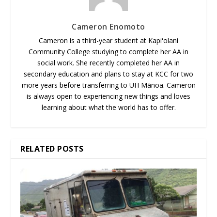
Cameron Enomoto
Cameron is a third-year student at Kapiʻolani
Community College studying to complete her AA in
social work. She recently completed her AA in
secondary education and plans to stay at KCC for two
more years before transferring to UH Mānoa. Cameron
is always open to experiencing new things and loves
learning about what the world has to offer.
RELATED POSTS