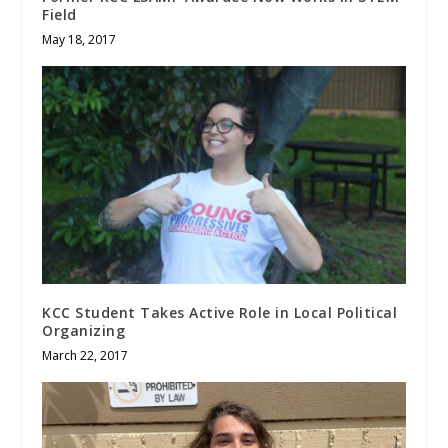
Field
May 18, 2017
KCC Student Takes Active Role in Local Political
Organizing
March 22, 2017