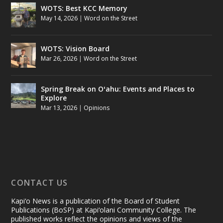
WOTS: Best KCC Memory
May 14, 2026
|
Word on the Street
WOTS: Vision Board
Mar 26, 2026
|
Word on the Street
Spring Break on Oʻahu: Events and Places to
Explore
Mar 13, 2026
|
Opinions
CONTACT US
Kapi‘o News is a publication of the Board of Student
Publications (BoSP) at Kapi‘olani Community College. The
published works reflect the opinions and views of the