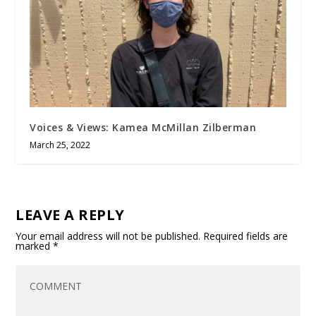
Voices & Views: Kamea McMillan Zilberman
March 25, 2022
LEAVE A REPLY
Your email address will not be published.
Required fields are
marked
*