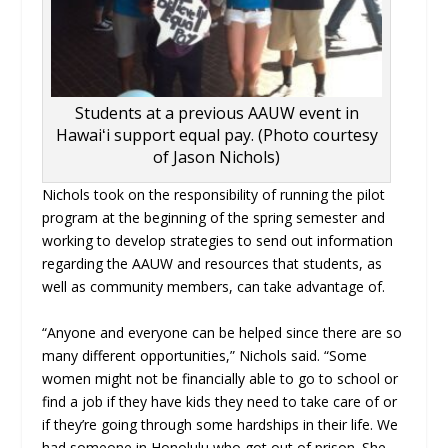
Students at a previous AAUW event in
Hawaiʻi support equal pay. (Photo courtesy
of Jason Nichols)
Nichols took on the responsibility of running the pilot
program at the beginning of the spring semester and
working to develop strategies to send out information
regarding the AAUW and resources that students, as
well as community members, can take advantage of.
“
Anyone and everyone can be helped since there are so
many different opportunities,” Nichols said. “
Some
women might not be financially able to go to school or
find a job if they have kids they need to take care of or
if they’re going through some hardships in their life. We
had someone in Honolulu who got out of prison. She