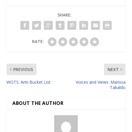
SHARE:
RATE:
PREVIOUS
NEXT
WOTS: Anti-Bucket List
Voices and Views: Marissa
Tabaldo
ABOUT THE AUTHOR