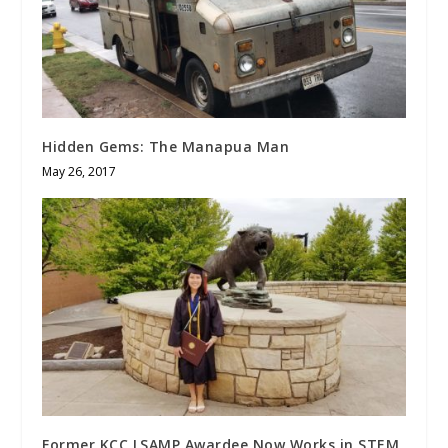
Hidden Gems: The Manapua Man
May 26, 2017
Former KCC LSAMP Awardee Now Works in STEM