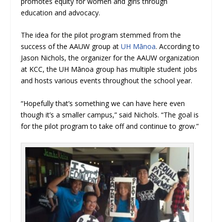
promotes equity for women and girls through
education and advocacy.
The idea for the pilot program stemmed from the
success of the AAUW group at
UH Mānoa
. According to
Jason Nichols, the organizer for the AAUW organization
at KCC, the UH Mānoa group has multiple student jobs
and hosts various events throughout the school year.
“
Hopefully that’s something we can have here even
though it’s a smaller campus,” said Nichols. “The goal is
for the pilot program to take off and continue to grow.”