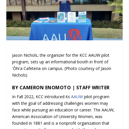
Jason Nichols, the organizer for the KCC AAUW pilot
program, sets up an informational booth in front of
ʻŌhiʻa Cafeteria on campus. (Photo courtesy of Jason
Nichols)
BY CAMERON ENOMOTO | STAFF WRITER
In Fall 2022, KCC introduced its
AAUW
pilot program
with the goal of addressing challenges women may
face while pursuing an education or career. The AAUW,
American Association of University Women, was
founded in 1881 and is a nonprofit organization that