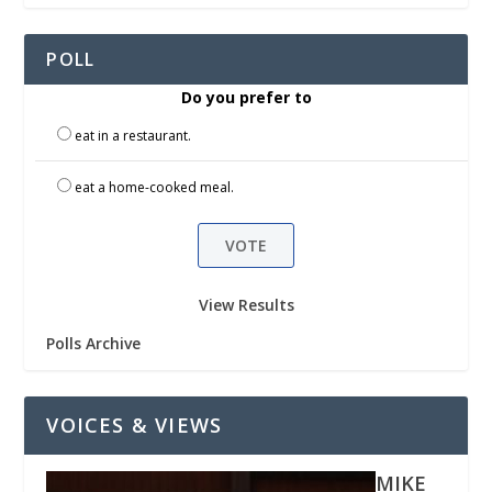
POLL
Do you prefer to
eat in a restaurant.
eat a home-cooked meal.
View Results
Polls Archive
VOICES & VIEWS
MIKE