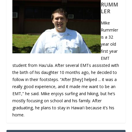
RUMM
LER
Mike
Rummler
is a 32
year old
first year
EMT
student from Hauʻula. After several EMTs assissted with
the birth of his daughter 10 months ago, he decided to
follow in their footsteps. “After [they] helped ... it was a
really good experience, and it made me want to be an
EMT,” he said. Mike enjoys surfing and hiking, but he’s
mostly focusing on school and his family. After
graduating, he plans to stay in Hawaiʻi because it’s his
home.