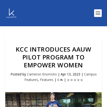
KCC INTRODUCES AAUW
PILOT PROGRAM TO
EMPOWER WOMEN
Posted by
Cameron Enomoto
|
Apr 13, 2023
|
Campus
Features
,
Features
|
0
|