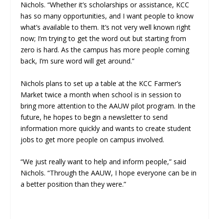
Nichols. “Whether it’s scholarships or assistance, KCC
has so many opportunities, and I want people to know
what’s available to them.
It’s not very well known right
now; I’m trying to get the word out but starting from
zero is hard. As the campus has more people coming
back, I’m sure word will get around.”
Nichols plans to set up a table at the KCC Farmer’s
Market twice a month when school is in session to
bring more attention to the AAUW pilot program. In the
future, he hopes to begin a newsletter to send
information more quickly and wants to create student
jobs to get more people on campus involved.
“We just really want to help and inform people,” said
Nichols. “Through the AAUW, I hope everyone can be in
a better position than they were.”