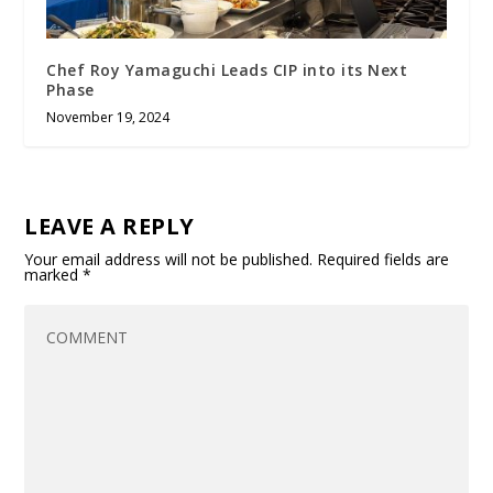
Chef Roy Yamaguchi Leads CIP into its Next
Phase
November 19, 2024
LEAVE A REPLY
Your email address will not be published.
Required fields are
marked
*