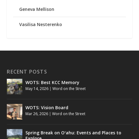
Geneva Mellison
Vasilisa Nesterenko
RECENT POSTS
WOTS: Best KCC Memory
May 14, 2026
|
Word on the Street
WOTS: Vision Board
Mar 26, 2026
|
Word on the Street
Spring Break on Oʻahu: Events and Places to
Explore