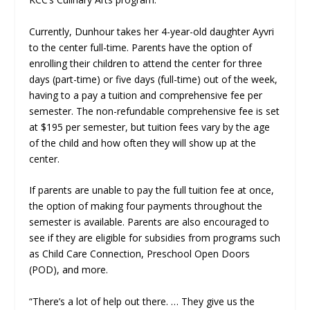
Currently, Dunhour takes her 4-year-old daughter Ayvri
to the center full-time. Parents have the option of
enrolling their children to attend the center for three
days (part-time) or five days (full-time) out of the week,
having to a pay a tuition and comprehensive fee per
semester. The non-refundable comprehensive fee is set
at $195 per semester, but tuition fees vary by the age
of the child and how often they will show up at the
center.
If parents are unable to pay the full tuition fee at once,
the option of making four payments throughout the
semester is available. Parents are also encouraged to
see if they are eligible for subsidies from programs such
as Child Care Connection, Preschool Open Doors
(POD), and more.
“There’s a lot of help out there. … They give us the