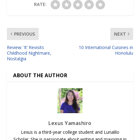
RATE:
PREVIOUS
NEXT
Review: ‘It’ Revisits
10 International Cuisines in
Childhood Nightmare,
Honolulu
Nostalgia
ABOUT THE AUTHOR
Lexus Yamashiro
Lexus is a third-year college student and Lunalilo
Scholar. She is passionate about writing and majoring in