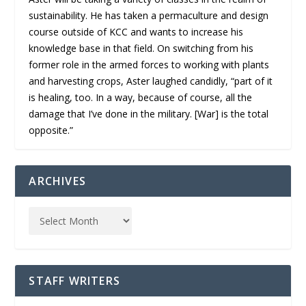
sustainability. He has taken a permaculture and design
course outside of KCC and wants to increase his
knowledge base in that field. On switching from his
former role in the armed forces to working with plants
and harvesting crops, Aster laughed candidly, “part of it
is healing, too. In a way, because of course, all the
damage that I’ve done in the military. [War] is the total
opposite.”
ARCHIVES
STAFF WRITERS