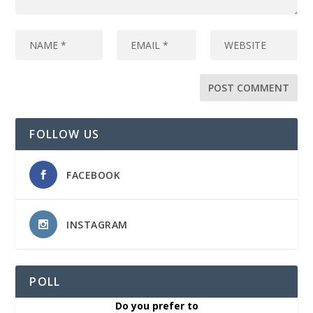
FOLLOW US
FACEBOOK
INSTAGRAM
POLL
Do you prefer to