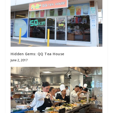
Hidden Gems: QQ Tea House
June 2, 2017