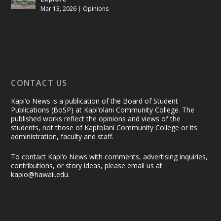
Mar 13, 2026
|
Opinions
CONTACT US
Kapi‘o News is a publication of the Board of Student
Publications (BoSP) at Kapi‘olani Community College. The
published works reflect the opinions and views of the
students, not those of Kapi‘olani Community College or its
administration, faculty and staff.
To contact Kapi‘o News with comments, advertising inquiries,
contributions, or story ideas, please email us at
kapio@hawaii.edu.