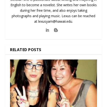
English to become a novelist. She writes her own books
during her free time, and also enjoys taking
photographs and playing music. Lexus can be reached
at lexusyam@hawaii.edu.
RELATED POSTS