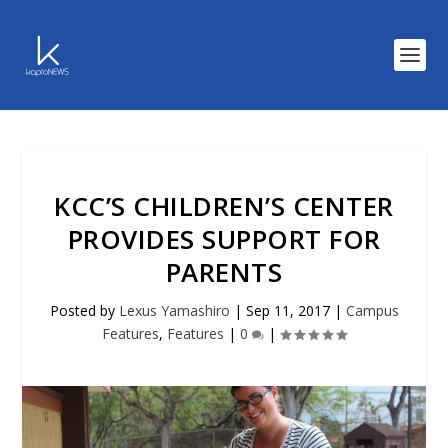
KCC’S CHILDREN’S CENTER
PROVIDES SUPPORT FOR
PARENTS
Posted by
Lexus Yamashiro
|
Sep 11, 2017
|
Campus
Features
,
Features
|
0
|