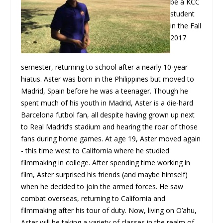
be a KCC
student
in the Fall
2017
semester, returning to school after a nearly 10-year
hiatus. Aster was born in the Philippines but moved to
Madrid, Spain before he was a teenager. Though he
spent much of his youth in Madrid, Aster is a die-hard
Barcelona futbol fan, all despite having grown up next
to Real Madrid’s stadium and hearing the roar of those
fans during home games. At age 19, Aster moved again
- this time west to California where he studied
filmmaking in college. After spending time working in
film, Aster surprised his friends (and maybe himself)
when he decided to join the armed forces. He saw
combat overseas, returning to California and
filmmaking after his tour of duty. Now, living on O’ahu,
Aster will be taking a variety of classes in the realm of