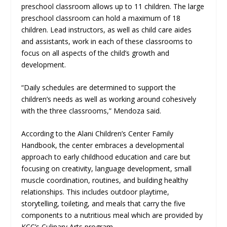
preschool classroom allows up to 11 children. The large
preschool classroom can hold a maximum of 18
children. Lead instructors, as well as child care aides
and assistants, work in each of these classrooms to
focus on all aspects of the child’s growth and
development.
“Daily schedules are determined to support the
children’s needs as well as working around cohesively
with the three classrooms,” Mendoza said.
According to the Alani Children’s Center Family
Handbook, the center embraces a developmental
approach to early childhood education and care but
focusing on creativity, language development, small
muscle coordination, routines, and building healthy
relationships. This includes outdoor playtime,
storytelling, toileting, and meals that carry the five
components to a nutritious meal which are provided by
KCC’s Culinary Arts program.