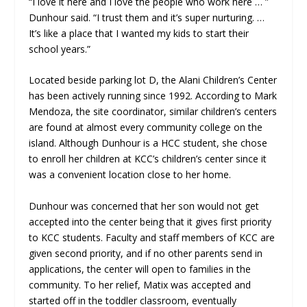
“I love it here and I love the people who work here … ”
Dunhour said. “I trust them and it’s super nurturing. …
It’s like a place that I wanted my kids to start their
school years.”
Located beside parking lot D, the Alani Children’s Center
has been actively running since 1992. According to Mark
Mendoza, the site coordinator, similar children’s centers
are found at almost every community college on the
island. Although Dunhour is a HCC student, she chose
to enroll her children at KCC’s children’s center since it
was a convenient location close to her home.
Dunhour was concerned that her son would not get
accepted into the center being that it gives first priority
to KCC students. Faculty and staff members of KCC are
given second priority, and if no other parents send in
applications, the center will open to families in the
community. To her relief, Matix was accepted and
started off in the toddler classroom, eventually