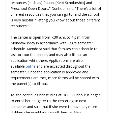
resources [such as] Pauahi [Keiki Scholarship] and
Preschool Open Doors,” Dunhour said. “There’s a lot of
different resources that you can go to, and the school
is very helpful in letting you know about those different
resources.”
The center is open from 7:30 a.m. to 4 p.m. from
Monday-Friday in accordance with KCC’s semester
schedule. Mendoza said that families can schedule to
visit or tour the center, and may also fill out an
application while there. Applications are also
available
online
and are accepted throughout the
semester. Once the application is approved and
requirements are met, more forms will be shared with
the parent(s) to fill out.
As she continues her studies at HCC, Dunhour is eager
to enroll her daughter to the center again next
semester and said that if she were to have any more
children she would also enroll them at Alani.