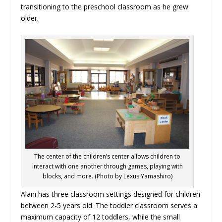
transitioning to the preschool classroom as he grew
older.
The center of the children’s center allows children to
interact with one another through games, playing with
blocks, and more. (Photo by Lexus Yamashiro)
Alani has three classroom settings designed for children
between 2-5 years old. The toddler classroom serves a
maximum capacity of 12 toddlers, while the small