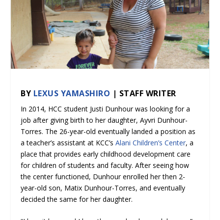
BY
LEXUS YAMASHIRO
| STAFF WRITER
In 2014, HCC student Justi Dunhour was looking for a
job after giving birth to her daughter, Ayvri Dunhour-
Torres. The 26-year-old eventually landed a position as
a teacher’s assistant at KCC’s
Alani Children’s Center
, a
place that provides early childhood development care
for children of students and faculty. After seeing how
the center functioned, Dunhour enrolled her then 2-
year-old son, Matix Dunhour-Torres, and eventually
decided the same for her daughter.