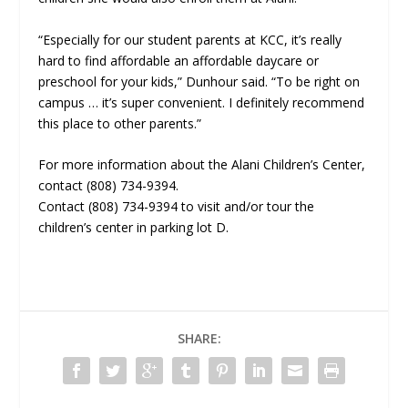
“Especially for our student parents at KCC, it’s really
hard to find affordable an affordable daycare or
preschool for your kids,” Dunhour said. “To be right on
campus … it’s super convenient. I definitely recommend
this place to other parents.”
For more information about the Alani Children’s Center,
contact (808) 734-9394.
Contact (808) 734-9394 to visit and/or tour the
children’s center in parking lot D.
SHARE: