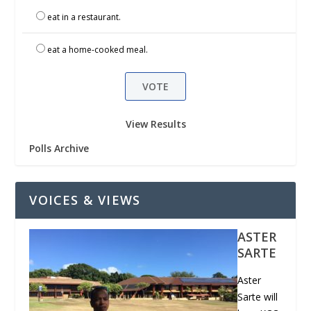
eat in a restaurant.
eat a home-cooked meal.
View Results
Polls Archive
VOICES & VIEWS
ASTER
SARTE
Aster
Sarte will