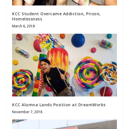
KCC Student Overcame Addiction, Prison,
Homelessness
March 6, 2018
KCC Alumna Lands Position at DreamWorks
November 7, 2018